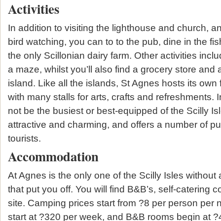
Activities
In addition to visiting the lighthouse and church, and
bird watching, you can to to the pub, dine in the fi
the only Scillonian dairy farm. Other activities inc
a maze, whilst you’ll also find a grocery store and 
island. Like all the islands, St Agnes hosts its ow
with many stalls for arts, crafts and refreshments.
not be the busiest or best-equipped of the Scilly Isles,
attractive and charming, and offers a number of pu
tourists.
Accommodation
At Agnes is the only one of the Scilly Isles without a
that put you off. You will find B&B’s, self-catering
site. Camping prices start from ?8 per person per ni
start at ?320 per week, and B&B rooms begin at ?4