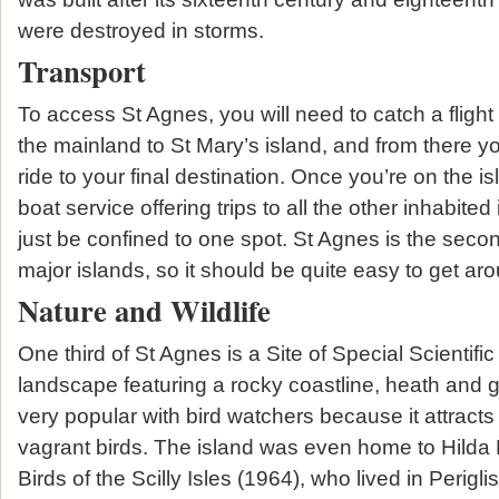
were destroyed in storms.
Transport
To access St Agnes, you will need to catch a flight 
the mainland to St Mary’s island, and from there y
ride to your final destination. Once you’re on the is
boat service offering trips to all the other inhabited 
just be confined to one spot. St Agnes is the second
major islands, so it should be quite easy to get ar
Nature and Wildlife
One third of St Agnes is a Site of Special Scientific 
landscape featuring a rocky coastline, heath and g
very popular with bird watchers because it attracts
vagrant birds. The island was even home to Hilda 
Birds of the Scilly Isles (1964), who lived in Perigli