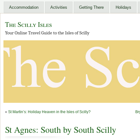
Accommodation
Activities
Getting There
Holidays
The Scilly Isles
Your Online Travel Guide to the Isles of Scilly
«
St Martin’s: Holiday Heaven in the Isles of Scilly?
Br
St Agnes: South by South Scilly