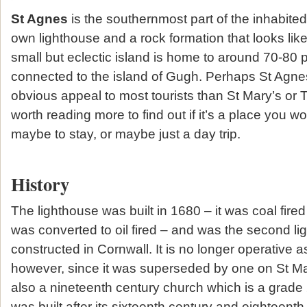
St Agnes
is the southernmost part of the inhabite
own lighthouse and a rock formation that looks lik
small but eclectic island is home to around 70-80 
connected to the island of Gugh. Perhaps St Agnes
obvious appeal to most tourists than St Mary’s or Tr
worth reading more to find out if it’s a place you wou
maybe to stay, or maybe just a day trip.
History
The lighthouse was built in 1680 – it was coal fired
was converted to oil fired – and was the second li
constructed in Cornwall. It is no longer operative a
however, since it was superseded by one on St Mar
also a nineteenth century church which is a grade 2
was built after its sixteenth century and eighteent