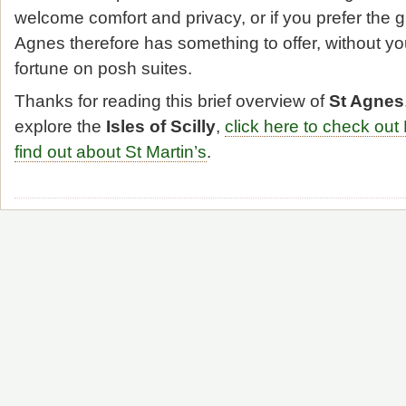
welcome comfort and privacy, or if you prefer the g
Agnes therefore has something to offer, without you
fortune on posh suites.
Thanks for reading this brief overview of
St Agnes
explore the
Isles of Scilly
,
click here to check out
find out about St Martin’s
.